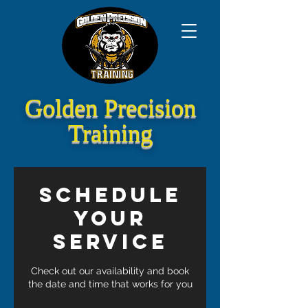
Golden Precision
Training
Schedule
your
service
Check out our availability and book
the date and time that works for you